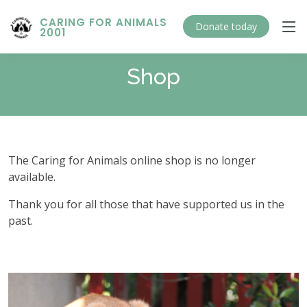
CARING FOR ANIMALS
Donate today
2001
Shop
The Caring for Animals online shop is no longer
available.
Thank you for all those that have supported us in the
past.