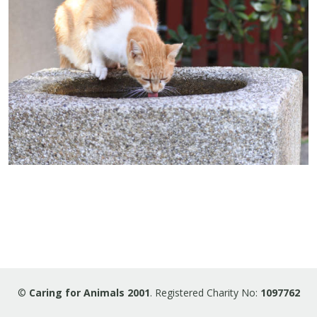
©
Caring for Animals 2001
. Registered Charity No:
1097762